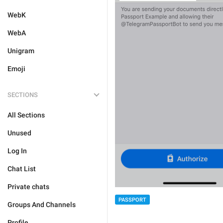
WebK
WebA
Unigram
Emoji
SECTIONS
All Sections
Unused
Log In
Chat List
Private chats
PASSPORT
Groups And Channels
Profile