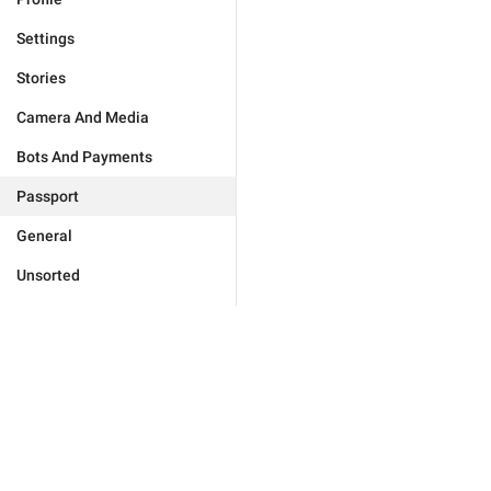
Settings
Stories
Camera And Media
Bots And Payments
Passport
General
Unsorted