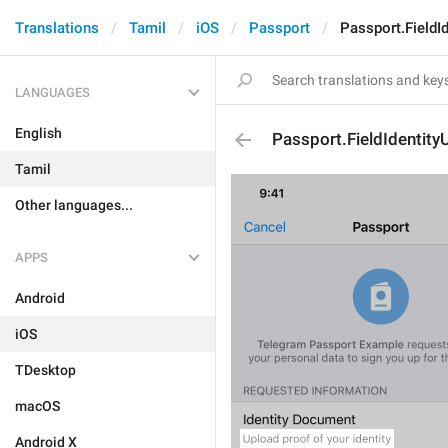
Translations
Tamil
iOS
Passport
Passport.FieldI
LANGUAGES
English
Passport.FieldIdentit
Tamil
Other languages...
APPS
Android
iOS
TDesktop
macOS
Android X