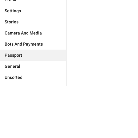
Settings
Stories
Camera And Media
Bots And Payments
Passport
General
Unsorted