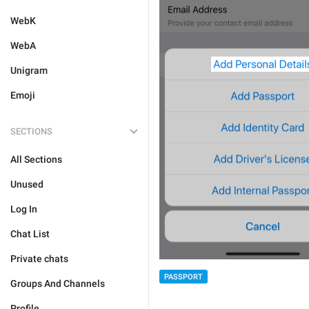
WebK
WebA
Unigram
Emoji
SECTIONS
All Sections
Unused
Log In
Chat List
Private chats
PASSPORT
Groups And Channels
Profile