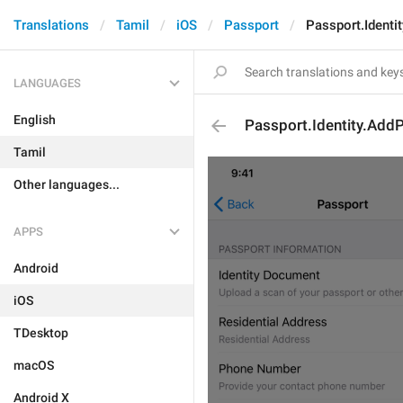
Translations
Tamil
iOS
Passport
Passport.Identi
LANGUAGES
English
Passport.Identity.AddP
Tamil
Other languages...
APPS
Android
iOS
TDesktop
macOS
Android X