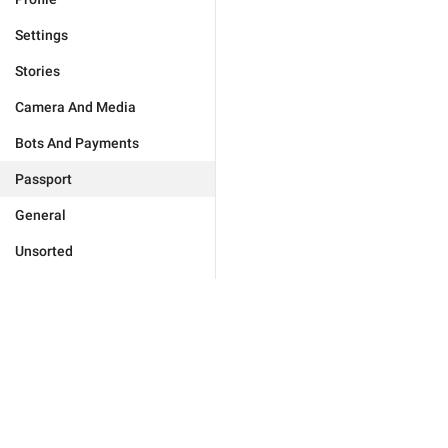
Settings
Stories
Camera And Media
Bots And Payments
Passport
General
Unsorted