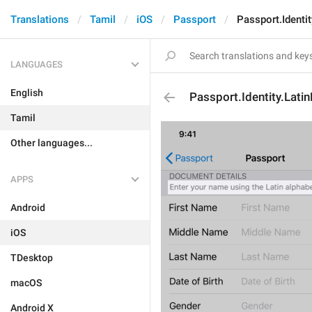
Translations
Tamil
iOS
Passport
Passport.Identi
LANGUAGES
English
Passport.Identity.Lat
Tamil
Other languages...
APPS
Android
iOS
TDesktop
macOS
Android X