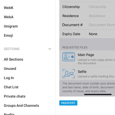
WebK
WebA
Unigram
Emoji
SECTIONS
All Sections
Unused
Log In
Chat List
Private chats
PASSPORT
Groups And Channels
Profile