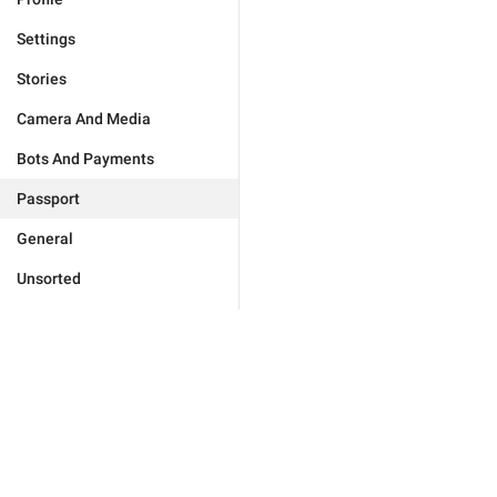
Settings
Stories
Camera And Media
Bots And Payments
Passport
General
Unsorted