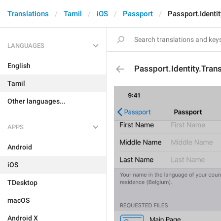
Translations
Tamil
iOS
Passport
Passport.Identi
LANGUAGES
English
Passport.Identity.Tran
Tamil
Other languages...
APPS
Android
iOS
TDesktop
macOS
Android X