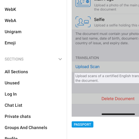
WebK
WebA
Unigram
Emoji
SECTIONS
All Sections
Unused
Log In
Chat List
Private chats
PASSPORT
Groups And Channels
Profile