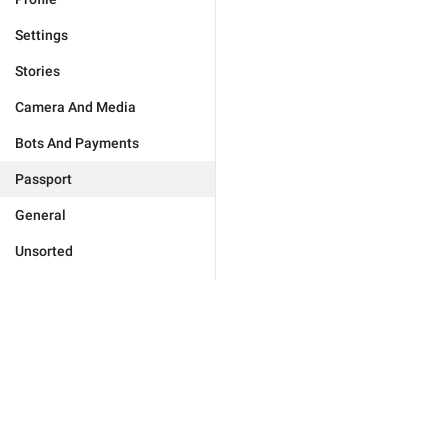
Settings
Stories
Camera And Media
Bots And Payments
Passport
General
Unsorted