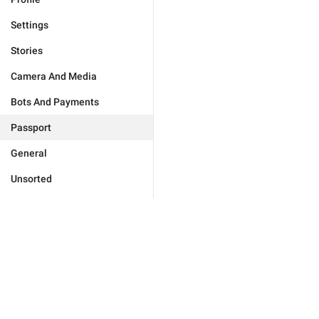
Settings
Stories
Camera And Media
Bots And Payments
Passport
General
Unsorted