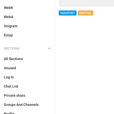
WebK
PASSPORT
CRITICAL
WebA
Unigram
Emoji
SECTIONS
All Sections
Unused
Log In
Chat List
Private chats
Groups And Channels
Profile