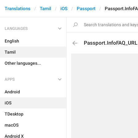
Translations
Tamil
iOS
Passport
Passport.InfoF
LANGUAGES
English
Passport.InfoFAQ_URL
Tamil
Other languages...
APPS
Android
iOS
TDesktop
macOS
Android X