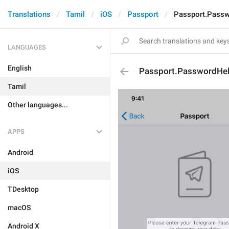
Translations
Tamil
iOS
Passport
Passport.Pass
LANGUAGES
English
Passport.PasswordHe
Tamil
Other languages...
APPS
Android
iOS
TDesktop
macOS
Android X