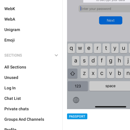
WebK
WebA
Unigram
Emoji
SECTIONS
All Sections
Unused
Log In
Chat List
Private chats
PASSPORT
Groups And Channels
Profile