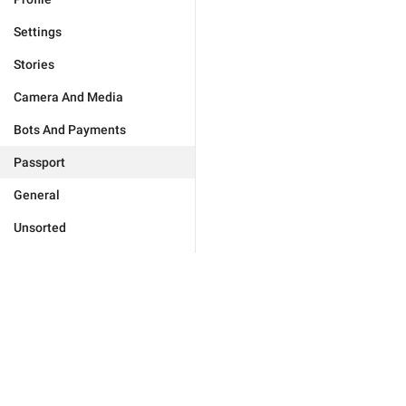
Settings
Stories
Camera And Media
Bots And Payments
Passport
General
Unsorted