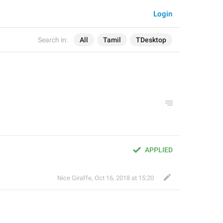
Login
Search in:
All
Tamil
TDesktop
APPLIED
Nice Giraffe
,
Oct 16, 2018 at 15:20