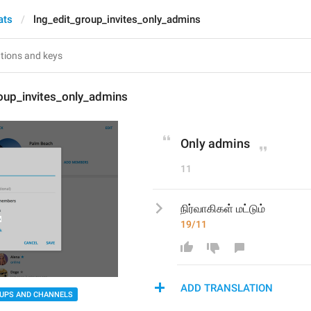
ats
lng_edit_group_invites_only_admins
oup_invites_only_admins
Only admins
11
நிர்வாகிகள் மட்டும்
19/11
ADD TRANSLATION
UPS AND CHANNELS