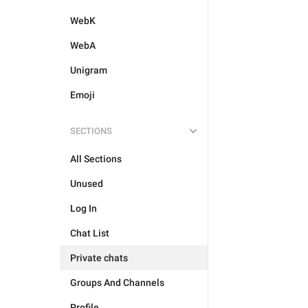
WebK
WebA
Unigram
Emoji
SECTIONS
All Sections
Unused
Log In
Chat List
Private chats
Groups And Channels
Profile