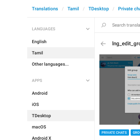
Translations
Tamil
TDesktop
Private ch
LANGUAGES
English
lng_edit_gr
Tamil
Other languages...
APPS
Android
iOS
TDesktop
macOS
PRIVATE CHATS
GRO
Android X