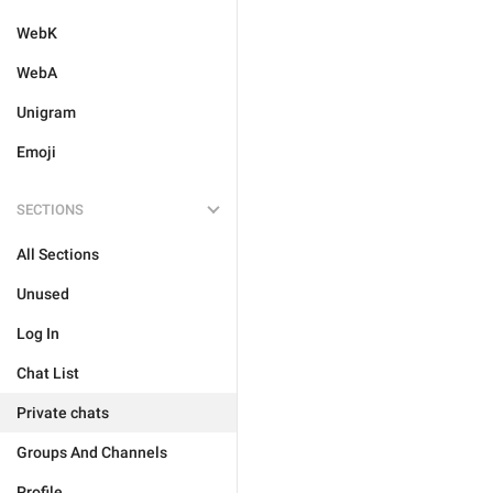
WebK
WebA
Unigram
Emoji
SECTIONS
All Sections
Unused
Log In
Chat List
Private chats
Groups And Channels
Profile