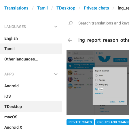
Translations
Tamil
TDesktop
Private chats
lng_r
LANGUAGES
English
lng_report_reason_oth
Tamil
Other languages...
APPS
Android
iOS
TDesktop
macOS
PRIVATE CHATS
GROUPS AND CHANN
Android X