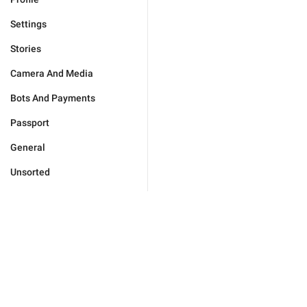
Settings
Stories
Camera And Media
Bots And Payments
Passport
General
Unsorted