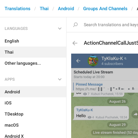
Translations
Thai
Android
Groups And Channels
LANGUAGES
English
ActionChannelCallJust
Thai
Other languages...
APPS
Android
iOS
TDesktop
macOS
Android X