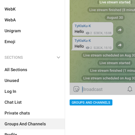
WebK
WebA
Unigram
Emoji
SECTIONS
All Sections
Unused
Log In
Chat List
GROUPS AND CHANNELS
Private chats
Groups And Channels
Profile