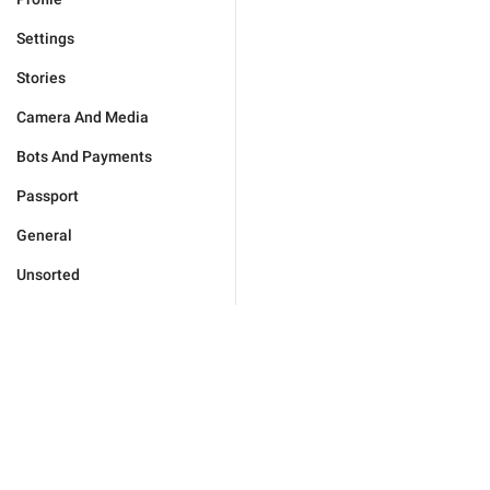
Settings
Stories
Camera And Media
Bots And Payments
Passport
General
Unsorted