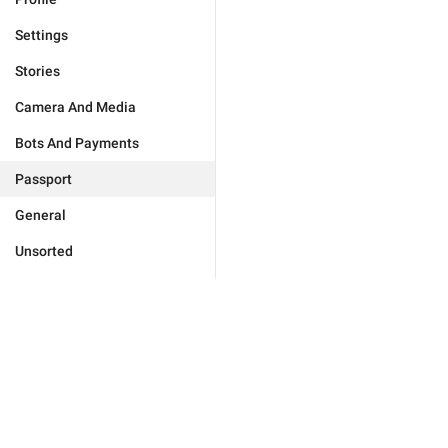
Settings
Stories
Camera And Media
Bots And Payments
Passport
General
Unsorted