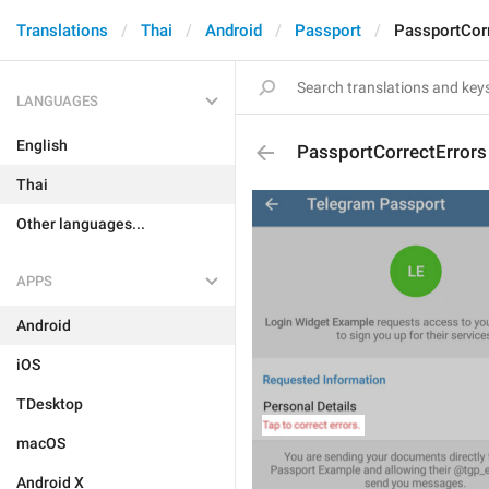
Translations
Thai
Android
Passport
PassportCorr
LANGUAGES
English
PassportCorrectErrors
Thai
Other languages...
APPS
Android
iOS
TDesktop
macOS
Android X