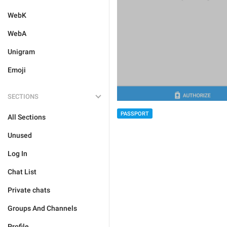
WebK
WebA
Unigram
Emoji
SECTIONS
PASSPORT
All Sections
Unused
Log In
Chat List
Private chats
Groups And Channels
Profile