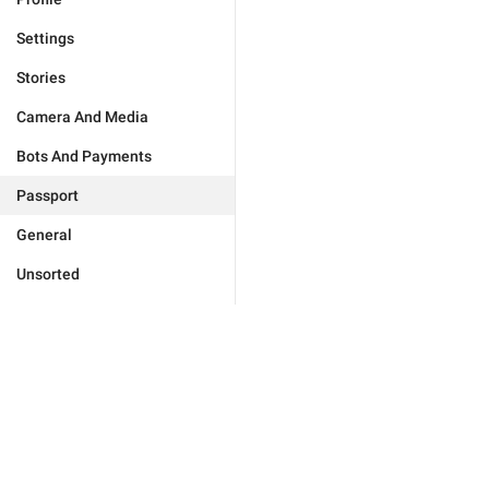
Settings
Stories
Camera And Media
Bots And Payments
Passport
General
Unsorted