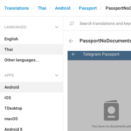
Translations
Thai
Android
Passport
PassportNo
LANGUAGES
English
PassportNoDocument
Thai
Other languages...
APPS
Android
iOS
TDesktop
macOS
Android X