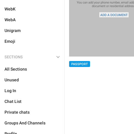
WebK
WebA
Unigram
Emoji
SECTIONS
PASSPORT
All Sections
Unused
Log In
Chat List
Private chats
Groups And Channels
Profile