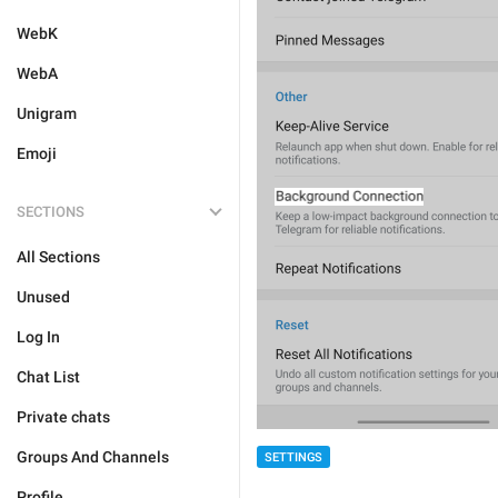
WebK
WebA
Unigram
Emoji
SECTIONS
All Sections
Unused
Log In
Chat List
Private chats
Groups And Channels
SETTINGS
Profile