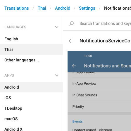
Translations
Thai
Android
Settings
Notification
LANGUAGES
English
NotificationsServiceCo
Thai
Other languages...
APPS
Android
iOS
TDesktop
macOS
Android X