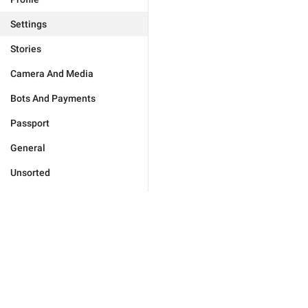
Settings
Stories
Camera And Media
Bots And Payments
Passport
General
Unsorted