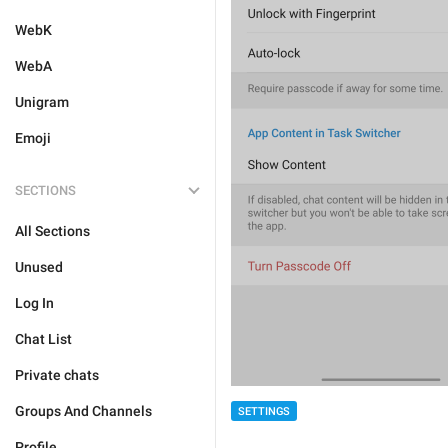
WebK
WebA
Unigram
Emoji
SECTIONS
All Sections
Unused
Log In
Chat List
Private chats
Groups And Channels
SETTINGS
Profile