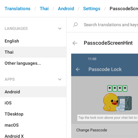
Translations
Thai
Android
Settings
PasscodeScr
LANGUAGES
English
PasscodeScreenHint
Thai
Other languages...
APPS
Android
iOS
TDesktop
macOS
Android X