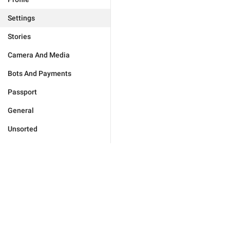
Settings
Stories
Camera And Media
Bots And Payments
Passport
General
Unsorted