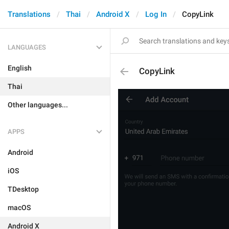
Translations
Thai
Android X
Log In
CopyLink
LANGUAGES
English
CopyLink
Thai
Other languages...
APPS
Android
iOS
TDesktop
macOS
Android X