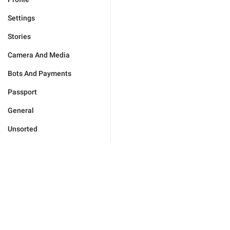
Settings
Stories
Camera And Media
Bots And Payments
Passport
General
Unsorted