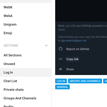
WebK
WebA
Unigram
Emoji
SECTIONS
All Sections
Unused
Log In
Chat List
LOG IN
GROUPS AND CHANNELS
S
GENERAL
Private chats
Groups And Channels
Profile