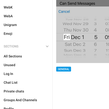
WebK
WebA
Unigram
Emoji
SECTIONS
All Sections
Unused
GENERAL
Log In
Chat List
Private chats
Groups And Channels
Profile