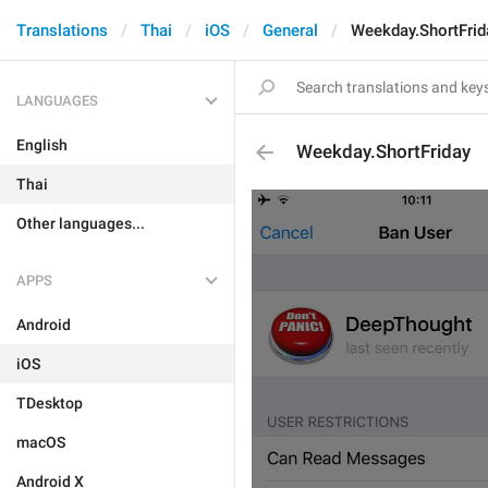
Translations
Thai
iOS
General
Weekday.ShortFrid
LANGUAGES
English
Weekday.ShortFriday
Thai
Other languages...
APPS
Android
iOS
TDesktop
macOS
Android X