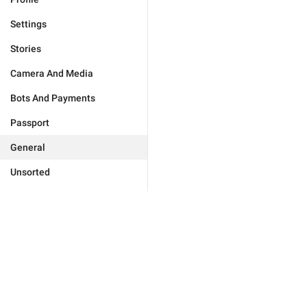
Settings
Stories
Camera And Media
Bots And Payments
Passport
General
Unsorted