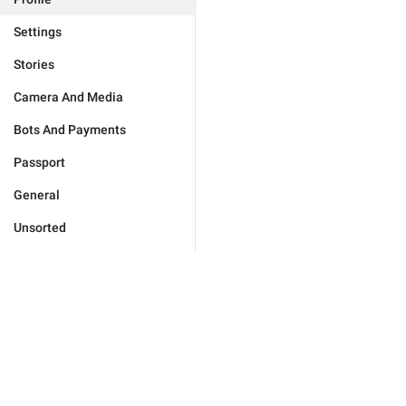
Settings
Stories
Camera And Media
Bots And Payments
Passport
General
Unsorted