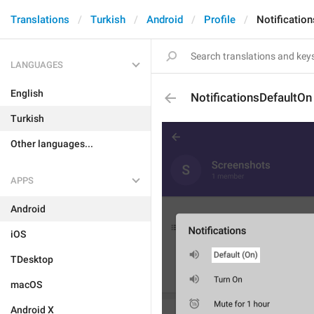
Translations
Turkish
Android
Profile
Notificatio
LANGUAGES
English
NotificationsDefaultOn
Turkish
Other languages...
APPS
Android
iOS
TDesktop
macOS
Android X