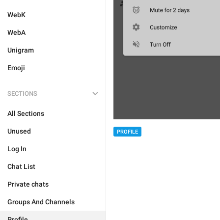
WebK
WebA
Unigram
Emoji
SECTIONS
All Sections
Unused
PROFILE
Log In
Chat List
Private chats
Groups And Channels
Profile