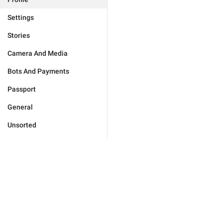
Settings
Stories
Camera And Media
Bots And Payments
Passport
General
Unsorted