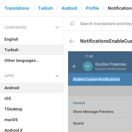
Translations
Turkish
Android
Profile
Notificatio
LANGUAGES
English
NotificationsEnableCu
Turkish
Other languages...
APPS
Android
iOS
TDesktop
macOS
Android X