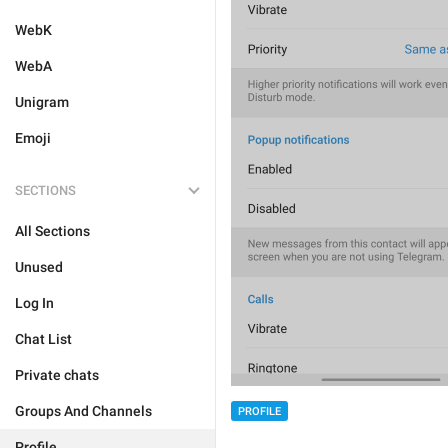
WebK
WebA
Unigram
Emoji
SECTIONS
All Sections
Unused
Log In
Chat List
Private chats
Groups And Channels
PROFILE
Profile