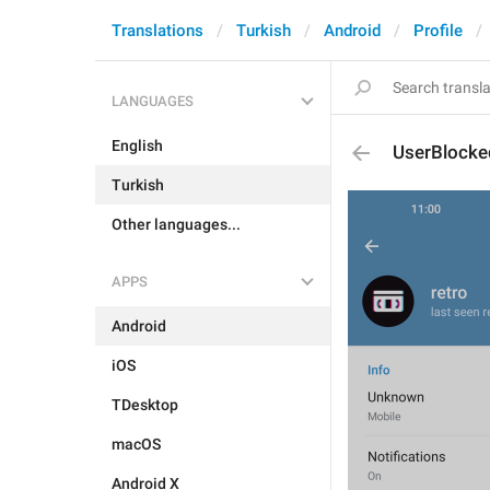
Translations
Turkish
Android
Profile
LANGUAGES
English
UserBlocke
Turkish
Other languages...
APPS
Android
iOS
TDesktop
macOS
Android X