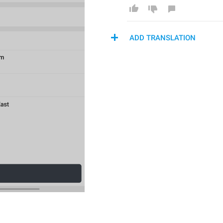
ADD TRANSLATION