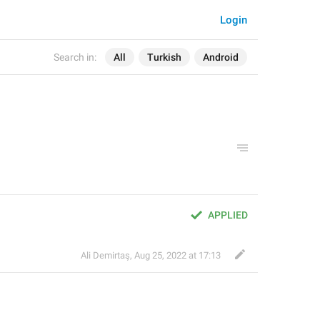
Login
Search in:
All
Turkish
Android
APPLIED
Ali Demirtaş
,
Aug 25, 2022 at 17:13