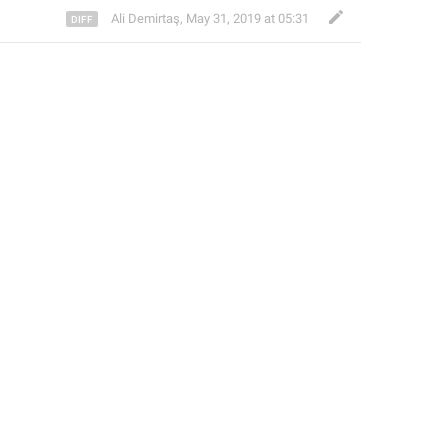
Ali Demirtaş
,
May 31, 2019 at 05:31