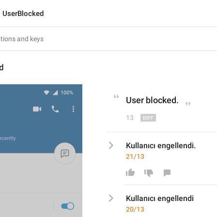
UserBlocked
d
User blocked
.
13
Kullanıcı engellendi.
21/13
Kullanıcı engellendi
20/13