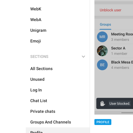
WebK
WebA
Unigram
Emoji
SECTIONS
All Sections
Unused
Log In
Chat List
Private chats
Groups And Channels
PROFILE
Profile