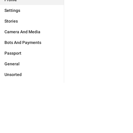
Settings
Stories
Camera And Media
Bots And Payments
Passport
General
Unsorted