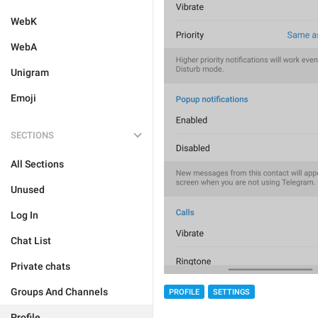
WebK
WebA
Unigram
Emoji
SECTIONS
All Sections
Unused
Log In
Chat List
Private chats
Groups And Channels
PROFILE
SETTINGS
Profile