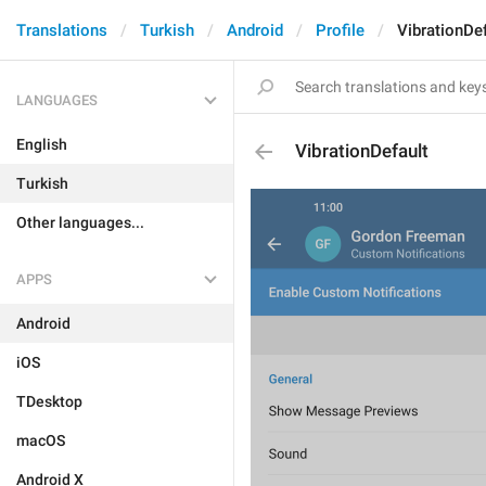
Translations
Turkish
Android
Profile
VibrationDef
LANGUAGES
English
VibrationDefault
Turkish
Other languages...
APPS
Android
iOS
TDesktop
macOS
Android X