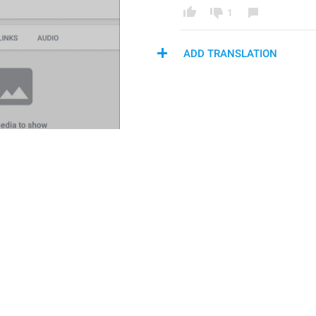
1
ADD TRANSLATION