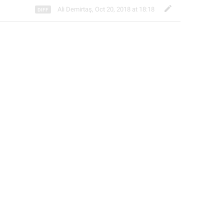
Ali Demirtaş
,
Oct 20, 2018 at 18:18