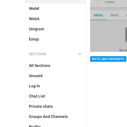
WebK
WebA
Unigram
Emoji
SECTIONS
BOTS AND PAYMENTS
All Sections
Unused
Log In
Chat List
Private chats
Groups And Channels
Profile