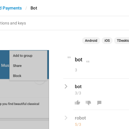
d Payments
Bot
Android
iOS
TDeskt
bot
3
bot
3/3
ro
bot
5/3