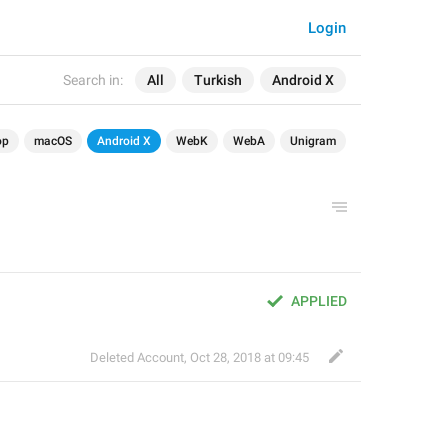
Login
Search in:
All
Turkish
Android X
op
macOS
Android X
WebK
WebA
Unigram
APPLIED
Deleted Account
,
Oct 28, 2018 at 09:45