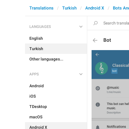
Translations
Turkish
Android X
Bots An
LANGUAGES
English
Bot
Turkish
Other languages...
APPS
Android
iOS
TDesktop
macOS
Android X