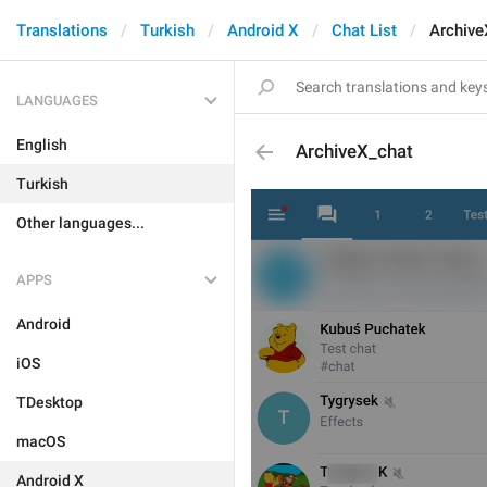
Translations
Turkish
Android X
Chat List
Archive
LANGUAGES
English
ArchiveX_chat
Turkish
Other languages...
APPS
Android
iOS
TDesktop
macOS
Android X