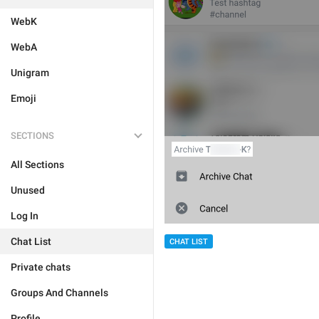
WebK
WebA
Unigram
Emoji
SECTIONS
All Sections
Unused
Log In
Chat List
CHAT LIST
Private chats
Groups And Channels
Profile