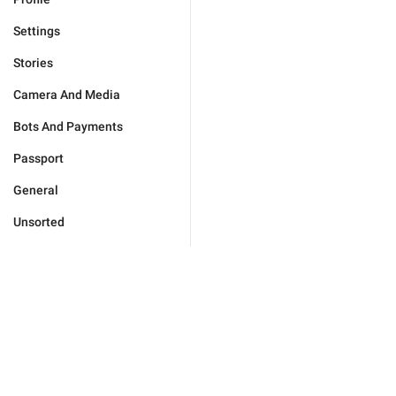
Settings
Stories
Camera And Media
Bots And Payments
Passport
General
Unsorted