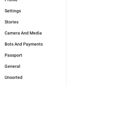
Settings
Stories
Camera And Media
Bots And Payments
Passport
General
Unsorted