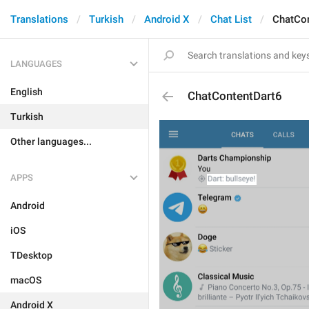
Translations
Turkish
Android X
Chat List
ChatCon
LANGUAGES
English
ChatContentDart6
Turkish
Other languages...
APPS
Android
iOS
TDesktop
macOS
Android X