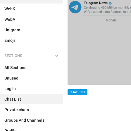
WebK
WebA
Unigram
Emoji
SECTIONS
All Sections
Unused
Log In
CHAT LIST
Chat List
Private chats
Groups And Channels
Profile