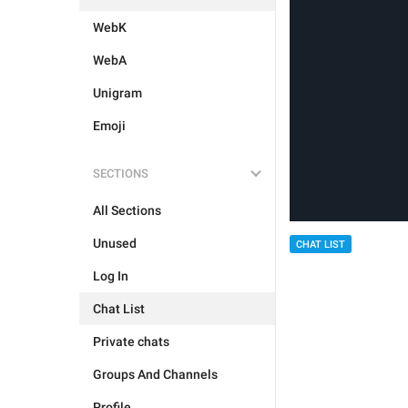
WebK
WebA
Unigram
Emoji
SECTIONS
All Sections
Unused
CHAT LIST
Log In
Chat List
Private chats
Groups And Channels
Profile