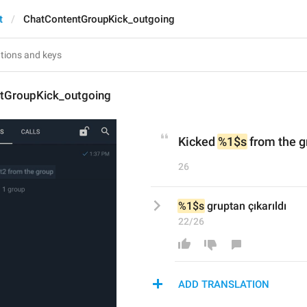
t
ChatContentGroupKick_outgoing
tGroupKick_outgoing
Kicked 
%1$s
 from the 
26
%1$s
 gruptan çıkarıldı
22/26
ADD TRANSLATION