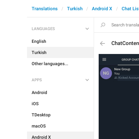
Translations
Turkish
Android X
Chat Lis
LANGUAGES
English
ChatConten
Turkish
Other languages...
APPS
Android
iOS
TDesktop
macOS
Android X