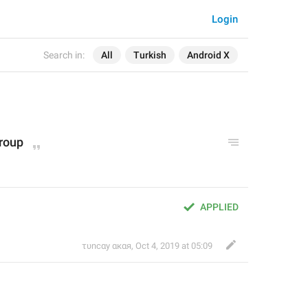
Login
Search in:
All
Turkish
Android X
group
APPLIED
τυnсαy αкαя
,
Oct 4, 2019 at 05:09