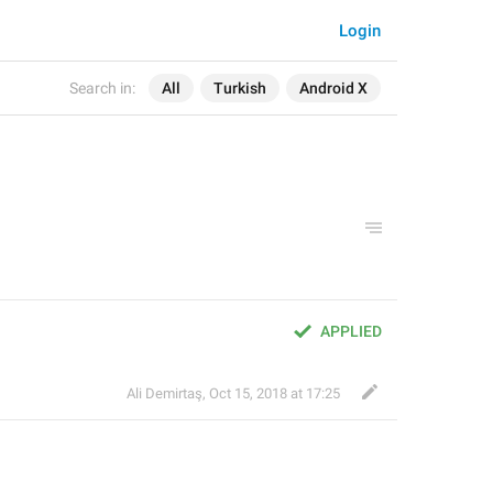
Login
Search in:
All
Turkish
Android X
APPLIED
Ali Demirtaş
,
Oct 15, 2018 at 17:25