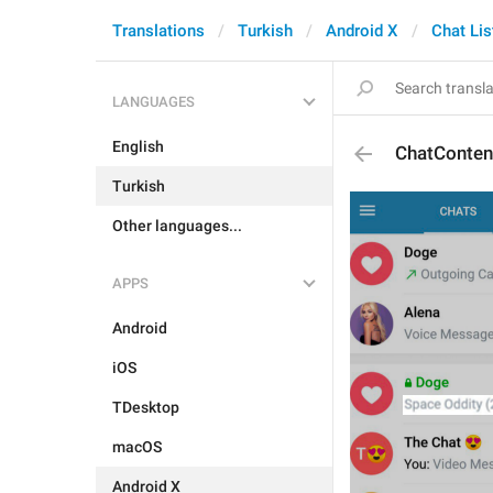
Translations
Turkish
Android X
Chat Lis
LANGUAGES
English
ChatConte
Turkish
Other languages...
APPS
Android
iOS
TDesktop
macOS
Android X