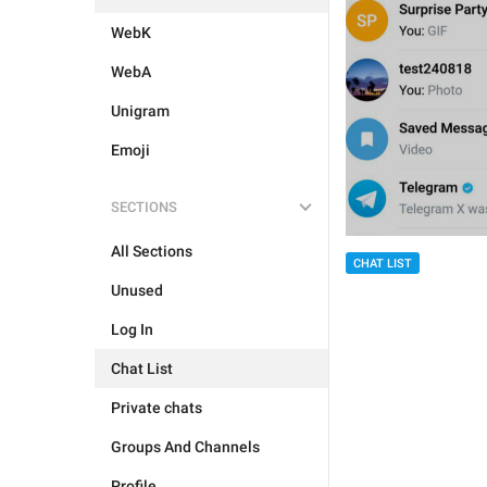
WebK
WebA
Unigram
Emoji
SECTIONS
All Sections
CHAT LIST
Unused
Log In
Chat List
Private chats
Groups And Channels
Profile