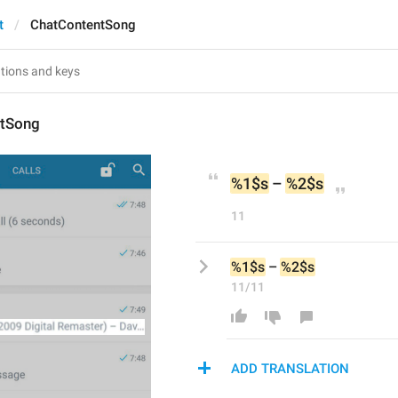
t
ChatContentSong
ntSong
%1$s
 – 
%2$s
11
%1$s
 – 
%2$s
11/11
ADD TRANSLATION