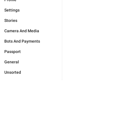
Settings
Stories
Camera And Media
Bots And Payments
Passport
General
Unsorted