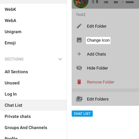
WebK
WebA
Unigram
Emoji
SECTIONS
All Sections
Unused
Log In
Chat List
CHAT LIST
Private chats
Groups And Channels
Profile