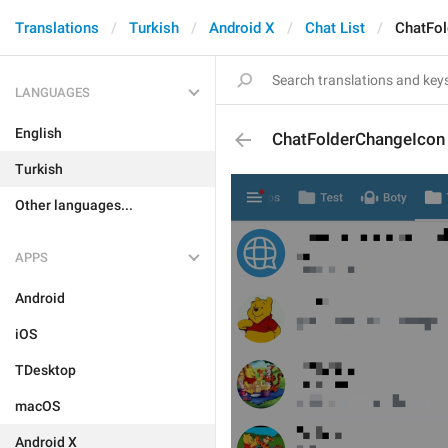
Translations
Turkish
Android X
Chat List
ChatFo
LANGUAGES
English
ChatFolderChangeIcon
Turkish
Other languages...
APPS
Android
iOS
TDesktop
macOS
Android X