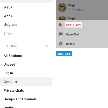
WebK
WebA
Unigram
Emoji
SECTIONS
CHAT LIST
All Sections
Unused
Log In
Chat List
Private chats
Groups And Channels
Profile