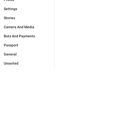
Settings
Stories
Camera And Media
Bots And Payments
Passport
General
Unsorted