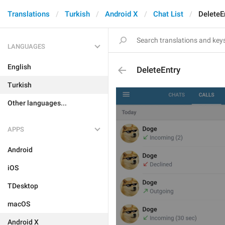
Translations
Turkish
Android X
Chat List
DeleteE
LANGUAGES
English
DeleteEntry
Turkish
Other languages...
APPS
Android
iOS
TDesktop
macOS
Android X