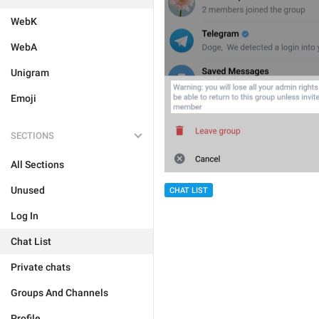
WebK
WebA
Unigram
Emoji
SECTIONS
All Sections
Unused
CHAT LIST
Log In
Chat List
Private chats
Groups And Channels
Profile