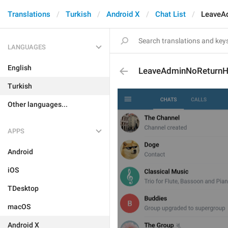
Translations
Turkish
Android X
Chat List
LeaveA
LANGUAGES
English
LeaveAdminNoReturnH
Turkish
Other languages...
APPS
Android
iOS
TDesktop
macOS
Android X