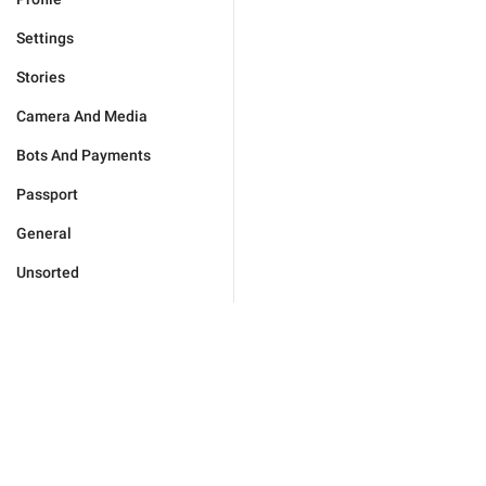
Settings
Stories
Camera And Media
Bots And Payments
Passport
General
Unsorted