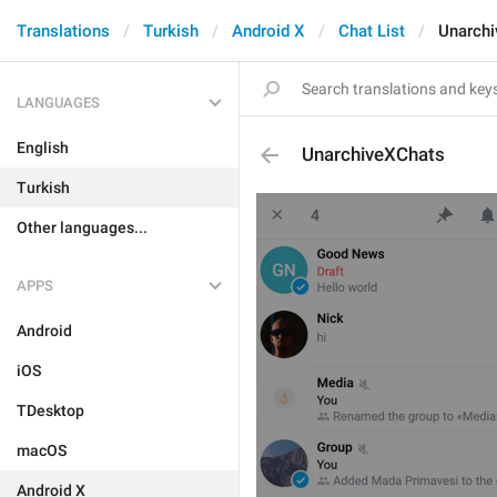
Translations
Turkish
Android X
Chat List
Unarch
LANGUAGES
English
UnarchiveXChats
Turkish
Other languages...
APPS
Android
iOS
TDesktop
macOS
Android X