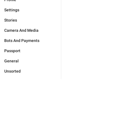
Settings
Stories
Camera And Media
Bots And Payments
Passport
General
Unsorted