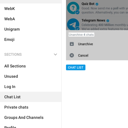
WebK
WebA
Unigram
Emoji
SECTIONS
All Sections
CHAT LIST
Unused
Log In
Chat List
Private chats
Groups And Channels
Profile