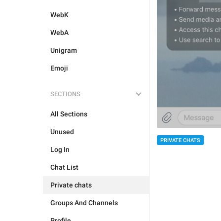
WebK
WebA
Unigram
Emoji
SECTIONS
All Sections
Unused
PRIVATE CHATS
Log In
Chat List
Private chats
Groups And Channels
Profile