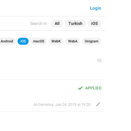
Login
Search in:
All
Turkish
iOS
Android
iOS
macOS
WebK
WebA
Unigram
APPLIED
Ali Demirtaş
,
Jan 24, 2019 at 19:20