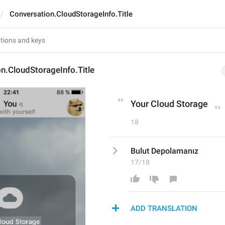
Conversation.CloudStorageInfo.Title
n.CloudStorageInfo.Title
Your Cloud Storage
18
Bulut Depolamanız
17/18
ADD TRANSLATION