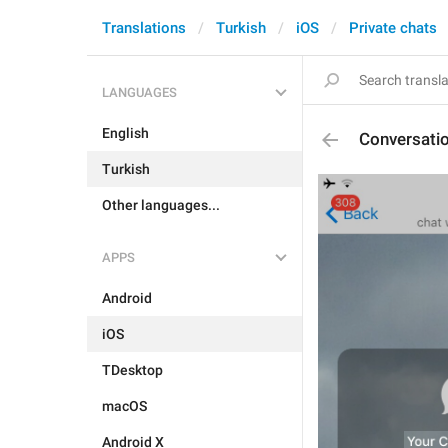
Translations
Turkish
iOS
Private chats
LANGUAGES
English
Conversatio
Turkish
Other languages...
APPS
Android
iOS
TDesktop
macOS
Android X