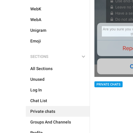
WebK
WebA
Unigram
Emoji
SECTIONS
All Sections
Unused
PRIVATE CHATS
Log In
Chat List
Private chats
Groups And Channels
Profile