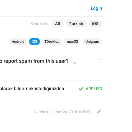
Login
Search in:
All
Turkish
iOS
Android
iOS
TDesktop
macOS
Unigram
o report spam from this user?
olarak bildirmek istediğinizden 
APPLIED
Ali Demirtaş
,
Nov 24, 2018 at 09:51