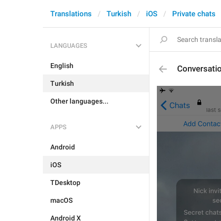
Translations
Turkish
iOS
Private chats
LANGUAGES
English
Conversati
Turkish
Other languages...
APPS
Android
iOS
TDesktop
macOS
Android X