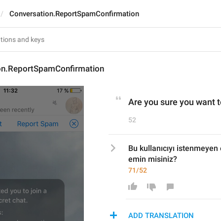
Conversation.ReportSpamConfirmation
on.ReportSpamConfirmation
Are you sure you want t
52
Bu kullanıcıyı istenmeyen 
emin misiniz?
71/52
ADD TRANSLATION