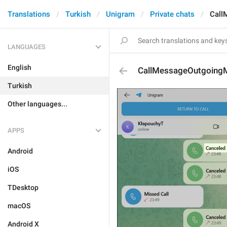
Translations
Turkish
Unigram
Private chats
Call
LANGUAGES
English
CallMessageOutgoing
Turkish
Other languages...
APPS
Android
iOS
TDesktop
macOS
Android X