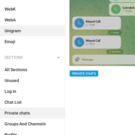
WebK
WebA
Unigram
Emoji
SECTIONS
All Sections
PRIVATE CHATS
Unused
Log In
Chat List
Private chats
Groups And Channels
Profile