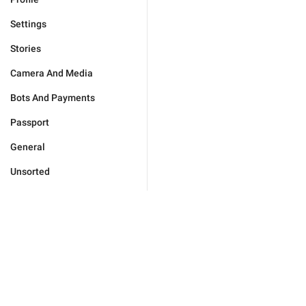
Settings
Stories
Camera And Media
Bots And Payments
Passport
General
Unsorted