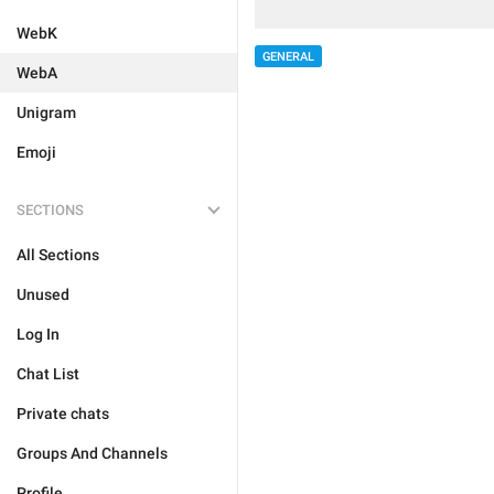
WebK
GENERAL
WebA
Unigram
Emoji
SECTIONS
All Sections
Unused
Log In
Chat List
Private chats
Groups And Channels
Profile