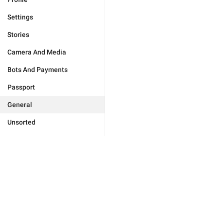
Settings
Stories
Camera And Media
Bots And Payments
Passport
General
Unsorted