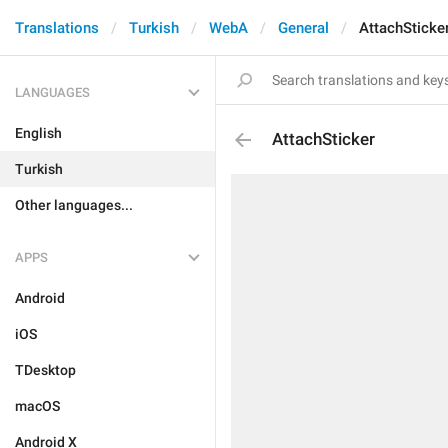
Translations
Turkish
WebA
General
AttachSticke
LANGUAGES
English
AttachSticker
Turkish
Other languages...
APPS
Android
iOS
TDesktop
macOS
Android X