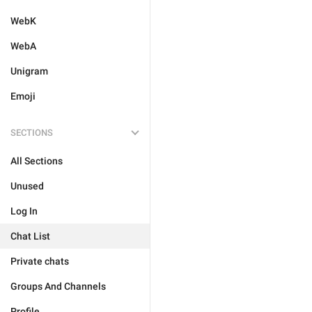
WebK
WebA
Unigram
Emoji
SECTIONS
All Sections
Unused
Log In
Chat List
Private chats
Groups And Channels
Profile