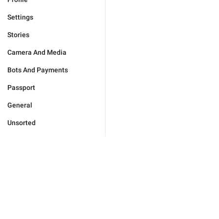
Settings
Stories
Camera And Media
Bots And Payments
Passport
General
Unsorted