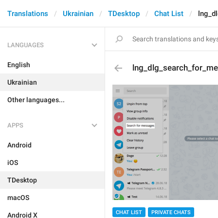
Translations
Ukrainian
TDesktop
Chat List
lng_d
LANGUAGES
English
lng_dlg_search_for_m
Ukrainian
Other languages...
APPS
Android
iOS
TDesktop
macOS
CHAT LIST
PRIVATE CHATS
Android X