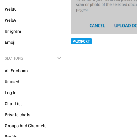
WebK
WebA
Unigram
PASSPORT
Emoji
SECTIONS
All Sections
Unused
Log In
Chat List
Private chats
Groups And Channels
Profile