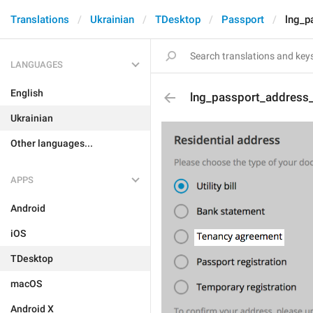
Translations
Ukrainian
TDesktop
Passport
lng_p
LANGUAGES
English
lng_passport_address
Ukrainian
Other languages...
APPS
Android
iOS
TDesktop
macOS
Android X