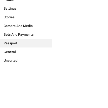
Settings
Stories
Camera And Media
Bots And Payments
Passport
General
Unsorted