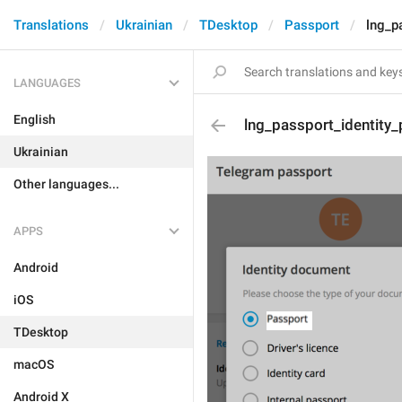
Translations
Ukrainian
TDesktop
Passport
lng_p
LANGUAGES
English
lng_passport_identity
Ukrainian
Other languages...
APPS
Android
iOS
TDesktop
macOS
Android X