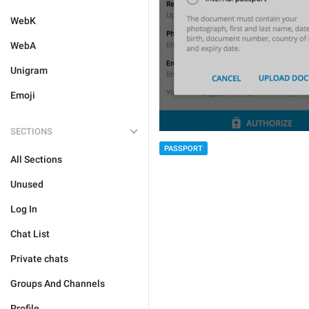
WebK
WebA
Unigram
Emoji
SECTIONS
PASSPORT
All Sections
Unused
Log In
Chat List
Private chats
Groups And Channels
Profile