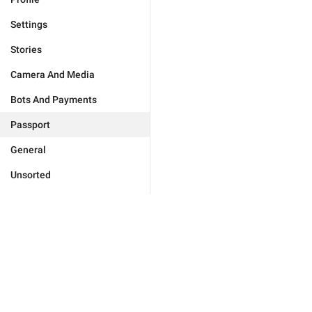
Settings
Stories
Camera And Media
Bots And Payments
Passport
General
Unsorted