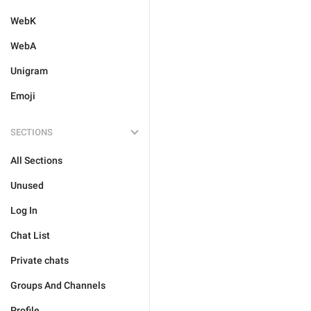
WebK
WebA
Unigram
Emoji
SECTIONS
All Sections
Unused
Log In
Chat List
Private chats
Groups And Channels
Profile