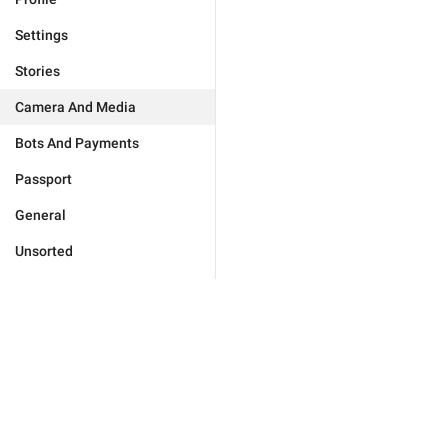
Settings
Stories
Camera And Media
Bots And Payments
Passport
General
Unsorted