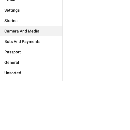
Settings
Stories
Camera And Media
Bots And Payments
Passport
General
Unsorted