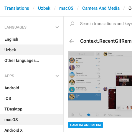
Translations
Uzbek
macOS
Camera And Media
C
LANGUAGES
English
Context.RecentGifRem
Uzbek
Other languages...
APPS
Android
iOS
TDesktop
macOS
CAMERA AND MEDIA
Android X