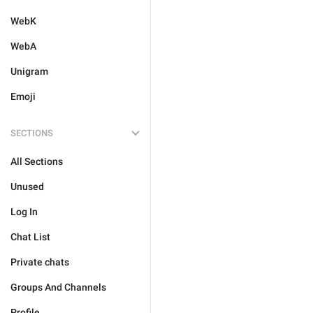
WebK
WebA
Unigram
Emoji
SECTIONS
All Sections
Unused
Log In
Chat List
Private chats
Groups And Channels
Profile