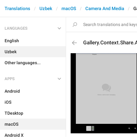
Translations
Uzbek
macOS
Camera And Media
G
LANGUAGES
English
Gallery.Context.Share.
Uzbek
Other languages...
APPS
Android
iOS
TDesktop
macOS
Android X