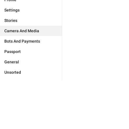
Settings
Stories
Camera And Media
Bots And Payments
Passport
General
Unsorted