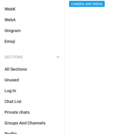
CAMERA AND MEDIA
WebK
WebA
Unigram
Emoji
SECTIONS
All Sections
Unused
Log In
Chat List
Private chats
Groups And Channels
Profile