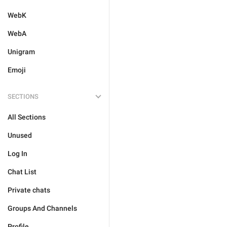
WebK
WebA
Unigram
Emoji
SECTIONS
All Sections
Unused
Log In
Chat List
Private chats
Groups And Channels
Profile