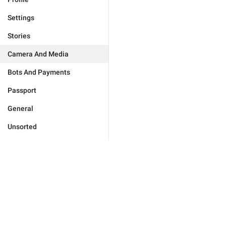
Settings
Stories
Camera And Media
Bots And Payments
Passport
General
Unsorted