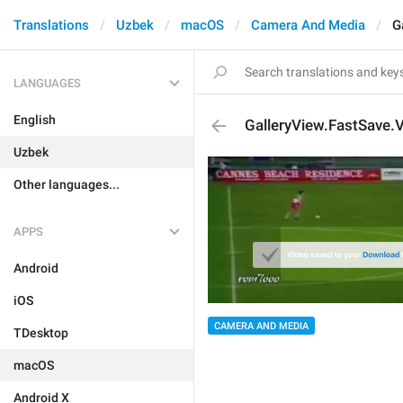
Translations
Uzbek
macOS
Camera And Media
G
LANGUAGES
English
GalleryView.FastSave.
Uzbek
Other languages...
APPS
Android
iOS
CAMERA AND MEDIA
TDesktop
macOS
Android X