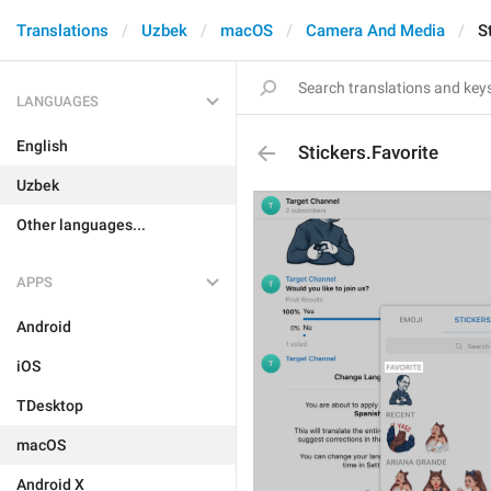
Translations
Uzbek
macOS
Camera And Media
S
LANGUAGES
English
Stickers.Favorite
Uzbek
Other languages...
APPS
Android
iOS
TDesktop
macOS
Android X