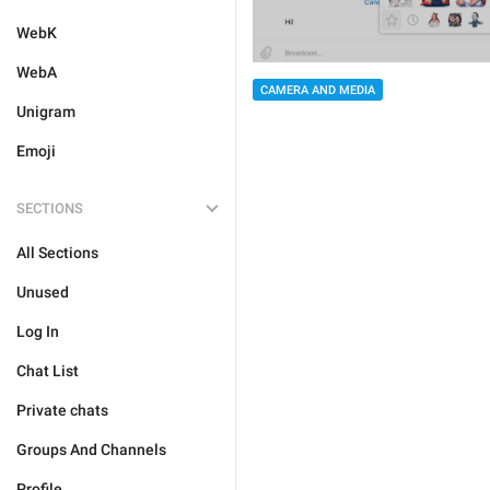
WebK
WebA
CAMERA AND MEDIA
Unigram
Emoji
SECTIONS
All Sections
Unused
Log In
Chat List
Private chats
Groups And Channels
Profile