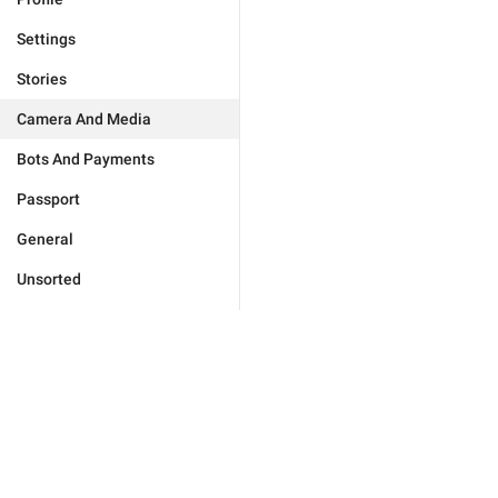
Settings
Stories
Camera And Media
Bots And Payments
Passport
General
Unsorted