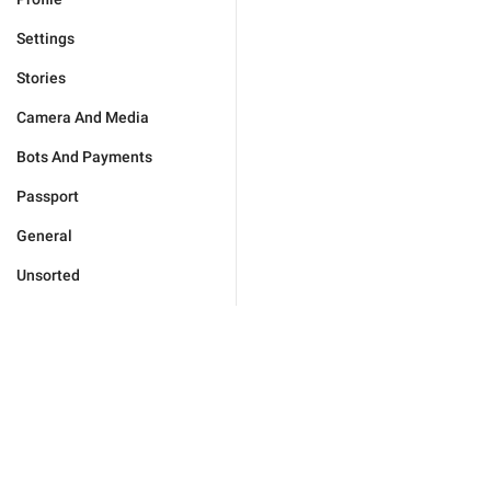
Settings
Stories
Camera And Media
Bots And Payments
Passport
General
Unsorted