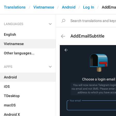
Translations
Vietnamese
Android
Log In
AddEmai
LANGUAGES
English
AddEmailSubtitle
Vietnamese
Other languages...
APPS
Android
iOS
TDesktop
macOS
Android X