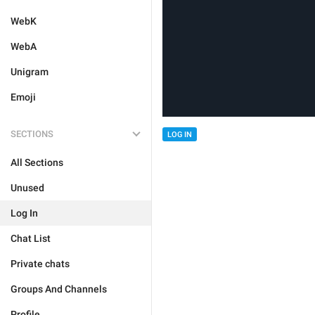
WebK
WebA
Unigram
Emoji
SECTIONS
LOG IN
All Sections
Unused
Log In
Chat List
Private chats
Groups And Channels
Profile