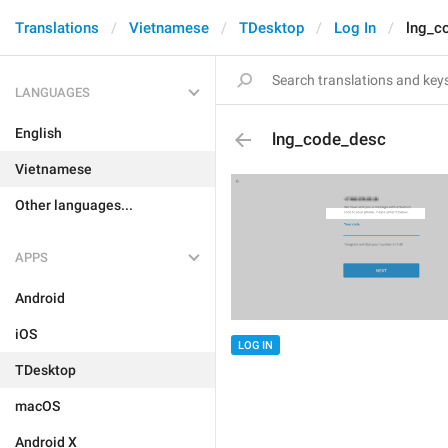
Translations
Vietnamese
TDesktop
Log In
lng_c
LANGUAGES
English
lng_code_desc
Vietnamese
Other languages...
APPS
Android
iOS
LOG IN
TDesktop
macOS
Android X