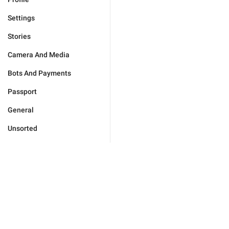
Settings
Stories
Camera And Media
Bots And Payments
Passport
General
Unsorted