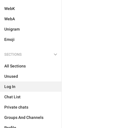
WebK
WebA
Unigram
Emoji
SECTIONS
All Sections
Unused
Log In
Chat List
Private chats
Groups And Channels
Profile