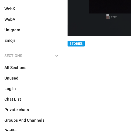
WebK
WebA
Unigram
Emoji
STORIES
SECTIONS
All Sections
Unused
Log In
Chat List
Private chats
Groups And Channels
Profile