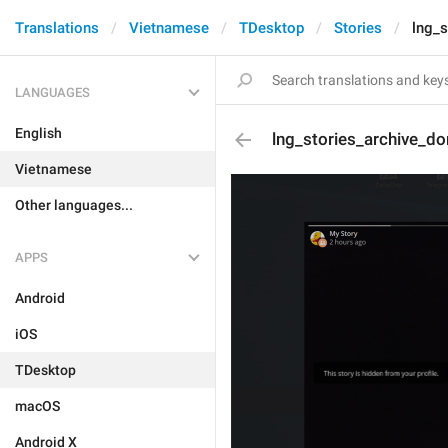
Translations
Vietnamese
TDesktop
Stories
lng_s
LANGUAGES
English
lng_stories_archive_do
Vietnamese
Other languages...
APPS
Android
iOS
TDesktop
macOS
Android X