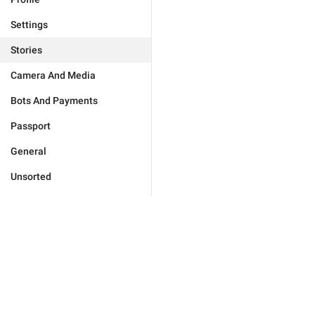
Settings
Stories
Camera And Media
Bots And Payments
Passport
General
Unsorted