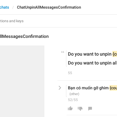
 chats
ChatUnpinAllMessagesConfirmation
llMessagesConfirmation
Do you want to unpin 
{c
Do you want to unpin all
55
Bạn có muốn gỡ ghim 
{co
52/55