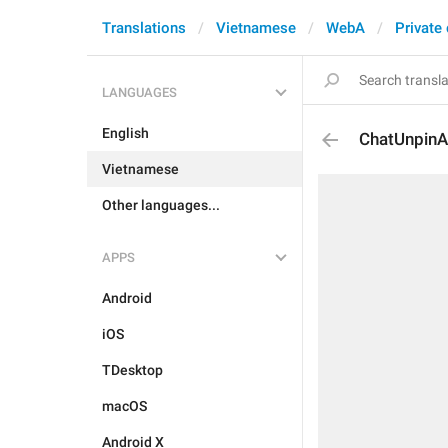
Translations
Vietnamese
WebA
Private
LANGUAGES
English
ChatUnpinA
Vietnamese
Other languages...
APPS
Android
iOS
TDesktop
macOS
Android X