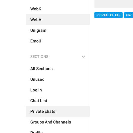
WebK
PRIVATE CHATS
GRO
WebA
Unigram
Emoji
SECTIONS
All Sections
Unused
Log In
Chat List
Private chats
Groups And Channels
Profile