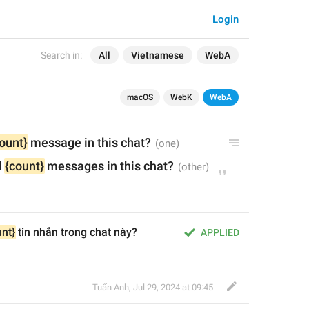
Login
Search in:
All
Vietnamese
WebA
macOS
WebK
WebA
ount}
 message in this chat?
 
{count}
 messages in this chat?
unt}
 tin nhắn trong chat này?
APPLIED
Tuấn Anh
,
Jul 29, 2024 at 09:45