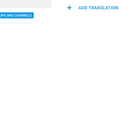
ADD TRANSLATION
UPS AND CHANNELS