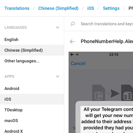
Translations
Chinese (Simplified)
iOS
Settings
P
LANGUAGES
English
PhoneNumberHelp.Ale
Chinese (Simplified)
Other languages...
APPS
Android
iOS
TDesktop
macOS
Android X