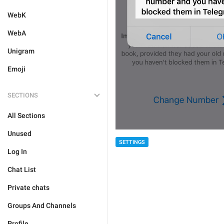
WebK
WebA
Unigram
Emoji
SECTIONS
All Sections
Unused
SETTINGS
Log In
Chat List
Private chats
Groups And Channels
Profile