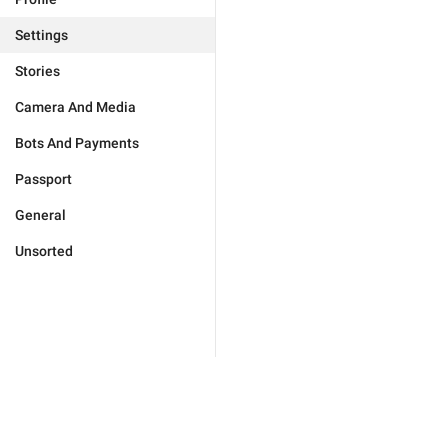
Settings
Stories
Camera And Media
Bots And Payments
Passport
General
Unsorted