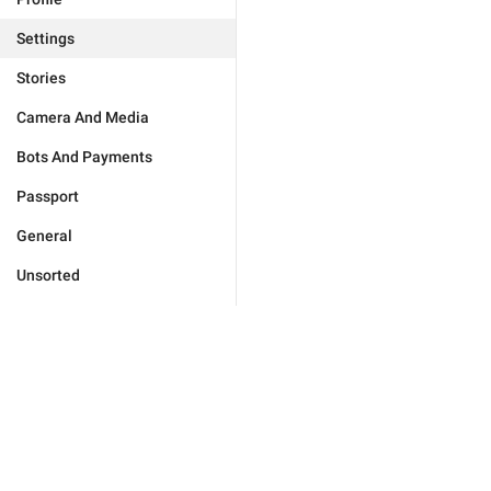
Settings
Stories
Camera And Media
Bots And Payments
Passport
General
Unsorted