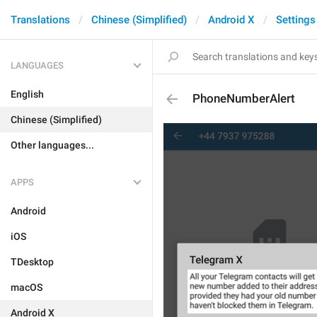
Translations
Chinese (Simplified)
Android X
Settings
LANGUAGES
English
PhoneNumberAlert
Chinese (Simplified)
Other languages...
APPS
Android
iOS
TDesktop
macOS
Android X