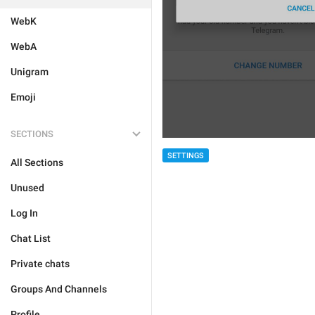
WebK
WebA
Unigram
Emoji
SECTIONS
SETTINGS
All Sections
Unused
Log In
Chat List
Private chats
Groups And Channels
Profile