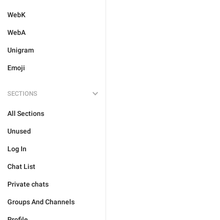
WebK
WebA
Unigram
Emoji
SECTIONS
All Sections
Unused
Log In
Chat List
Private chats
Groups And Channels
Profile