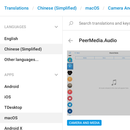
Translations
Chinese (Simplified)
macOS
Camera An
LANGUAGES
English
PeerMedia.Audio
Chinese (Simplified)
Other languages...
APPS
Android
iOS
TDesktop
macOS
CAMERA AND MEDIA
Android X