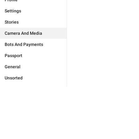
Settings
Stories
Camera And Media
Bots And Payments
Passport
General
Unsorted