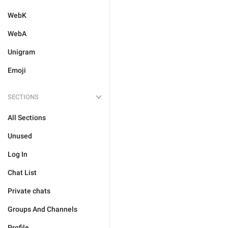
WebK
WebA
Unigram
Emoji
SECTIONS
All Sections
Unused
Log In
Chat List
Private chats
Groups And Channels
Profile