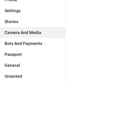
Settings
Stories
Camera And Media
Bots And Payments
Passport
General
Unsorted