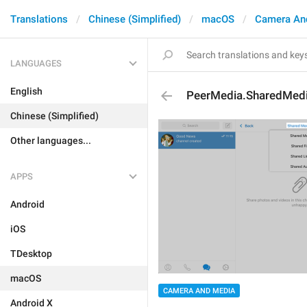
Translations
Chinese (Simplified)
macOS
Camera An
LANGUAGES
English
PeerMedia.SharedMed
Chinese (Simplified)
Other languages...
APPS
Android
iOS
TDesktop
macOS
CAMERA AND MEDIA
Android X