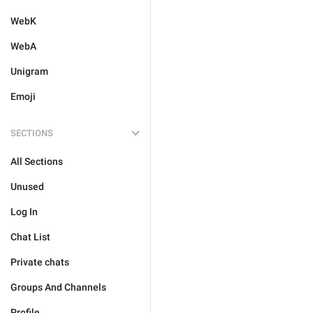
WebK
WebA
Unigram
Emoji
SECTIONS
All Sections
Unused
Log In
Chat List
Private chats
Groups And Channels
Profile