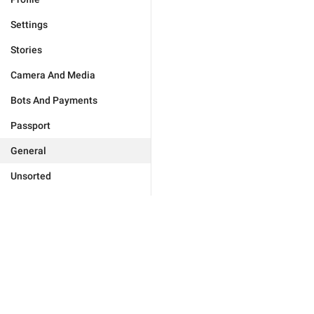
Settings
Stories
Camera And Media
Bots And Payments
Passport
General
Unsorted