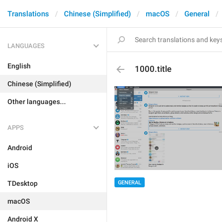
Translations
Chinese (Simplified)
macOS
General
LANGUAGES
English
1000.title
Chinese (Simplified)
Other languages...
APPS
Android
iOS
GENERAL
TDesktop
macOS
Android X